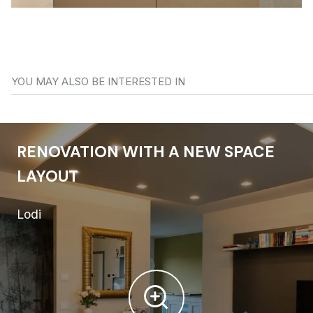
YOU MAY ALSO BE INTERESTED IN
RENOVATION WITH A NEW SPACE
LAYOUT
Lodi