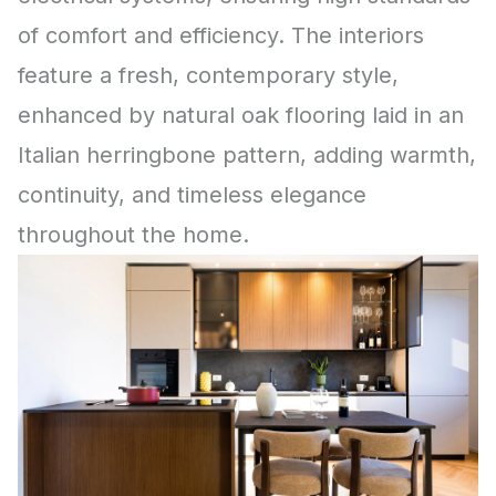
of comfort and efficiency. The interiors
feature a fresh, contemporary style,
enhanced by natural oak flooring laid in an
Italian herringbone pattern, adding warmth,
continuity, and timeless elegance
throughout the home.