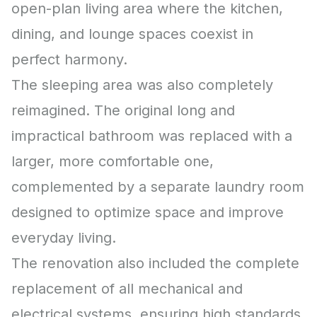
open-plan living area where the kitchen,
dining, and lounge spaces coexist in
perfect harmony.
The sleeping area was also completely
reimagined. The original long and
impractical bathroom was replaced with a
larger, more comfortable one,
complemented by a separate laundry room
designed to optimize space and improve
everyday living.
The renovation also included the complete
replacement of all mechanical and
electrical systems, ensuring high standards