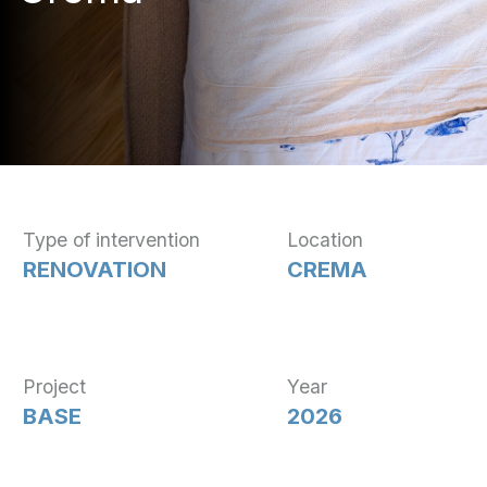
Type of intervention
Location
RENOVATION
CREMA
Project
Year
BASE
2026