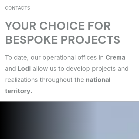
CONTACTS
Crema
Lodi
national
territory