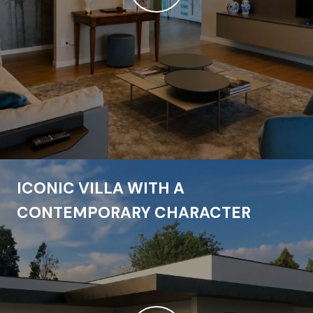
ICONIC VILLA WITH A
CONTEMPORARY CHARACTER