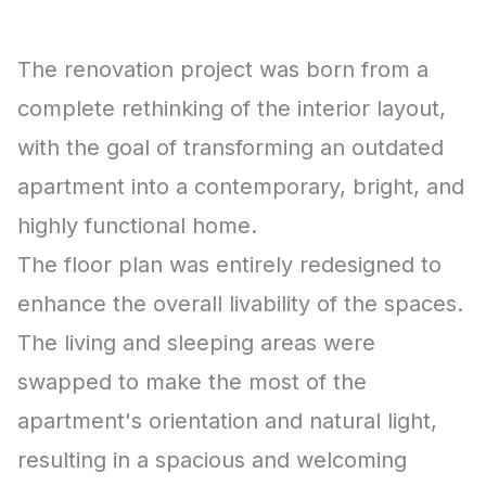
The renovation project was born from a
complete rethinking of the interior layout,
with the goal of transforming an outdated
apartment into a contemporary, bright, and
highly functional home.
The floor plan was entirely redesigned to
enhance the overall livability of the spaces.
The living and sleeping areas were
swapped to make the most of the
apartment's orientation and natural light,
resulting in a spacious and welcoming