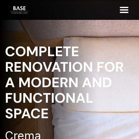
COMPLETE
RENOVATION FOR
A MODERN AND
FUNCTIONAL
SPACE
Crema