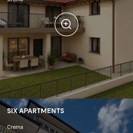
SIX APARTMENTS
Crema