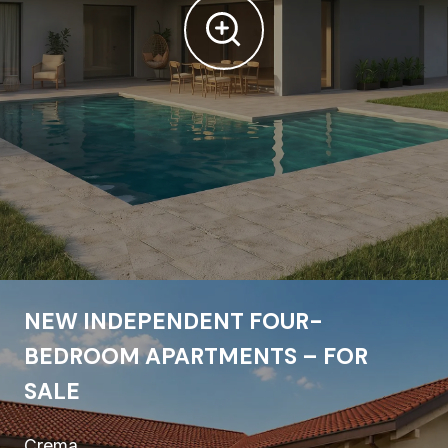
NEW INDEPENDENT FOUR-
BEDROOM APARTMENTS – FOR
SALE
Crema