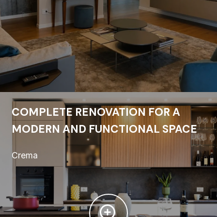
COMPLETE RENOVATION FOR A
MODERN AND FUNCTIONAL SPACE
Crema