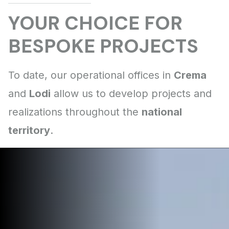
Crema
Lodi
national
territory