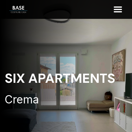
SIX APARTMENTS
Crema