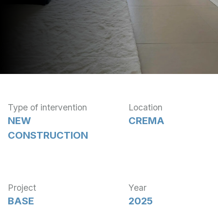
Type of intervention
Location
NEW
CREMA
CONSTRUCTION
Project
Year
BASE
2025