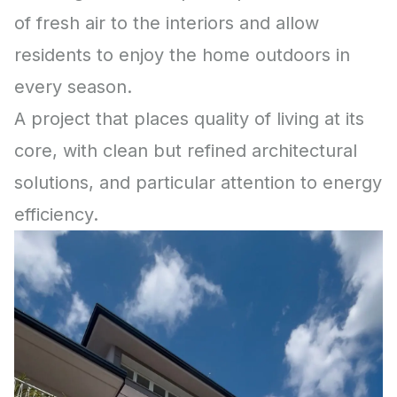
of fresh air to the interiors and allow
residents to enjoy the home outdoors in
every season.
A project that places quality of living at its
core, with clean but refined architectural
solutions, and particular attention to energy
efficiency.