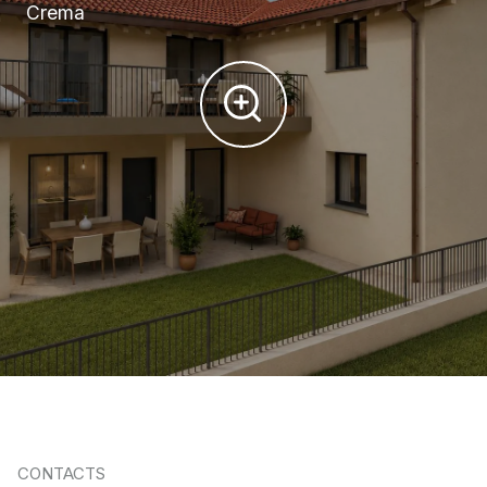
Crema
CONTACTS