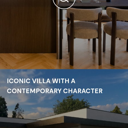
ICONIC VILLA WITH A
CONTEMPORARY CHARACTER