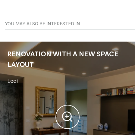
YOU MAY ALSO BE INTERESTED IN
RENOVATION WITH A NEW SPACE
LAYOUT
Lodi