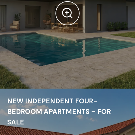
NEW INDEPENDENT FOUR-
BEDROOM APARTMENTS – FOR
SALE