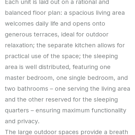
Each unit is laid out on a rational and
balanced floor plan: a spacious living area
welcomes daily life and opens onto
generous terraces, ideal for outdoor
relaxation; the separate kitchen allows for
practical use of the space; the sleeping
area is well distributed, featuring one
master bedroom, one single bedroom, and
two bathrooms – one serving the living area
and the other reserved for the sleeping
quarters – ensuring maximum functionality
and privacy.
The large outdoor spaces provide a breath