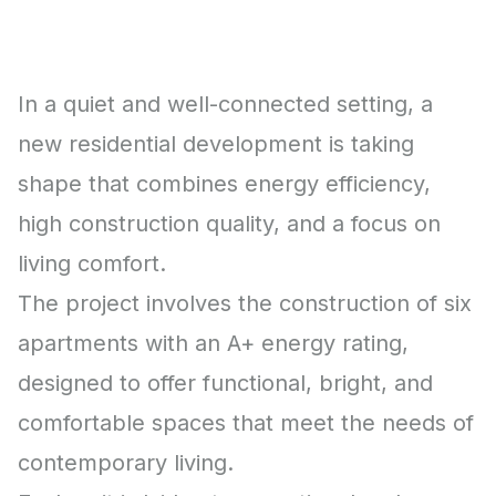
In a quiet and well-connected setting, a
new residential development is taking
shape that combines energy efficiency,
high construction quality, and a focus on
living comfort.
The project involves the construction of six
apartments with an A+ energy rating,
designed to offer functional, bright, and
comfortable spaces that meet the needs of
contemporary living.