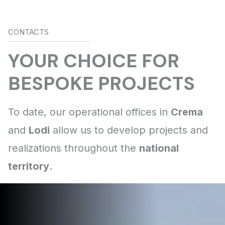
CONTACTS
Crema
Lodi
national
territory