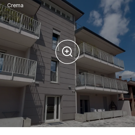
Crema