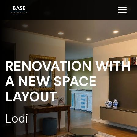
RENOVATION WITH
A NEW SPACE
LAYOUT
Lodi