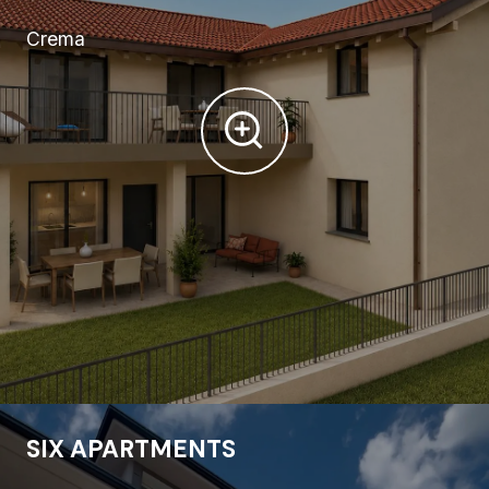
Crema
SIX APARTMENTS