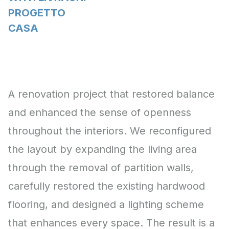
PROGETTO
CASA
A renovation project that restored balance
and enhanced the sense of openness
throughout the interiors. We reconfigured
the layout by expanding the living area
through the removal of partition walls,
carefully restored the existing hardwood
flooring, and designed a lighting scheme
that enhances every space. The result is a