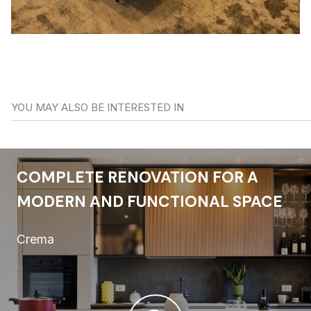
YOU MAY ALSO BE INTERESTED IN
COMPLETE RENOVATION FOR A
MODERN AND FUNCTIONAL SPACE
Crema