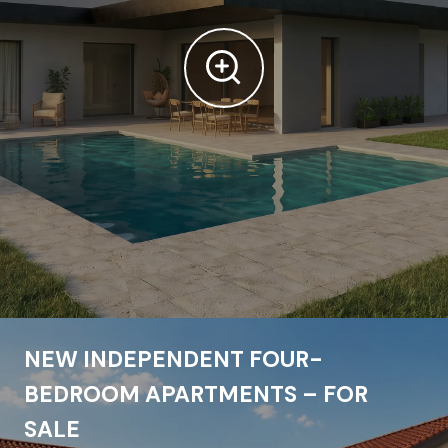
NEW INDEPENDENT FOUR-
BEDROOM APARTMENTS – FOR
SALE