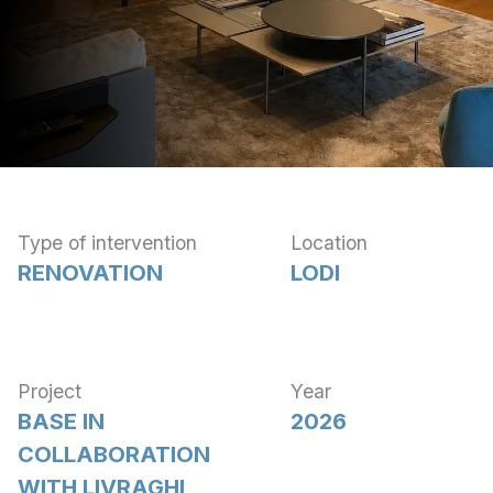
Type of intervention
Location
RENOVATION
LODI
Project
Year
BASE IN
2026
COLLABORATION
WITH LIVRAGHI