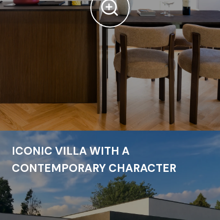
ICONIC VILLA WITH A
CONTEMPORARY CHARACTER