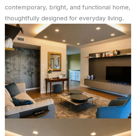
contemporary, bright, and functional home,
thoughtfully designed for everyday living.